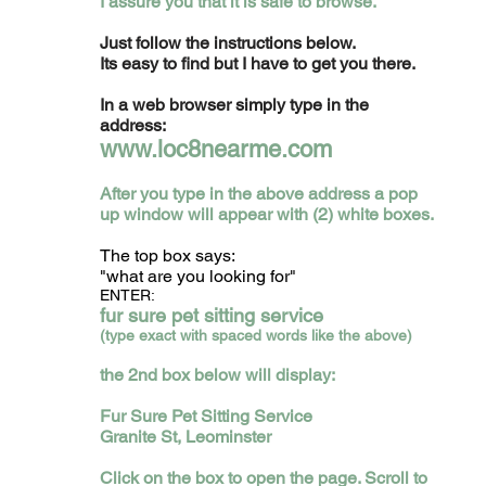
I assure you that it is safe to browse.
Just follow the instructions below.
Its easy to find but I have to get you there.
In a web browser simply type in the
address:
www.loc8nearme.com
After you type in the above address a pop
up window will appear with (2) white boxes.
The top box says:
"what are you looking for"
ENTER:
fur sure pet sitting service
(type exact with spaced words like the above)
the 2nd box below will display:
Fur Sure Pet Sitting Service
Granite St, Leominster
Click on the box to open the page. S
croll to