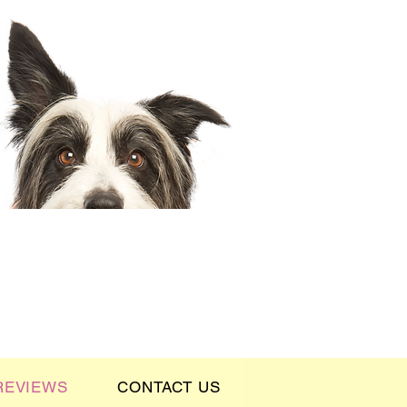
REVIEWS
CONTACT US