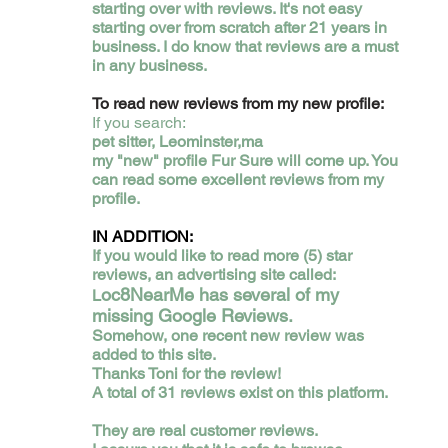
starting over with reviews. It's not easy
starting over from scratch after 21 years in
business. I do know that reviews are a must
in any business.
​To read new reviews from my new profile:
If you search:
pet sitter, Leominster,ma
my "new" profile Fur Sure will come up. You
can read some excellent reviews from my
profile.
IN ADDITION:
If you would like to read more (5) star
reviews, an advertising site called:
oc8NearMe has several of my
L
missing Google Reviews.
Somehow, one recent new review was
added to this site.
Thanks Toni for the review!
A total of 31 reviews exist on this platform.
They are real customer reviews.