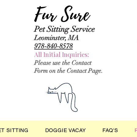
Fur Sure
Pet Sitting Service
Leominster, MA
978-840-8578
All Initial Inquiries:
Please use the Contact
Form on the Contact Page.
ET SITTING
DOGGIE VACAY
FAQ'S