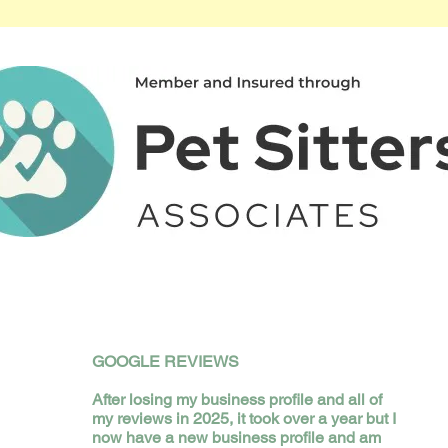
GOOGLE REVIEWS
​After losing my business profile and all of
my reviews in 2025, it took over a year but I
now have a new business profile and am