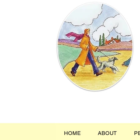
HOME
ABOUT
P