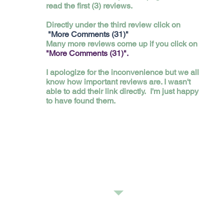
read the first (3) reviews.
Directly under the third review click on
"More Comments (31)"
Many more reviews come up if you click on
"More Comments (31)".
I apologize for the inconvenience but we all
know how important reviews are. I wasn't
able to add their link directly. I'm just happy
to have found them.