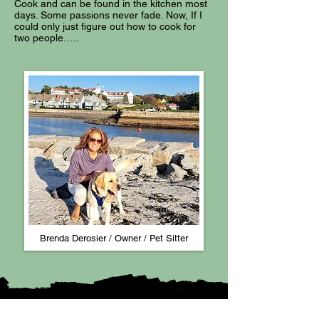
Cook and can be found in the kitchen most
days. Some passions never fade. Now, If I
could only just figure out how to cook for
two people…..
Brenda Derosier / Owner / Pet Sitter​