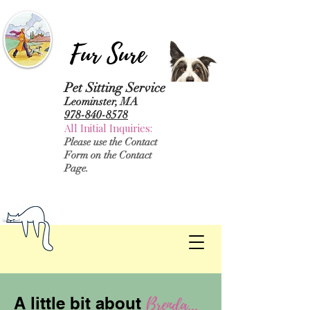
Fur Sure
Pet Sitting Service
Leominster, MA
978-840-8578
All Initial Inquiries:
Please use the Contact
Form on the Contact
Page.
Brenda...
A little bit about