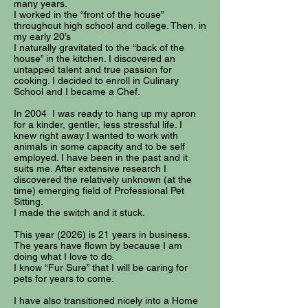
many years.
I worked in the “front of the house”
throughout high school and college. Then, in
my early 20’s
I naturally gravitated to the “back of the
house” in the kitchen. I discovered an
untapped talent and true passion for
cooking. I decided to enroll in Culinary
School and I became a Chef.
In 2004 I was ready to hang up my apron
for a kinder, gentler, less stressful life. I
knew right away I wanted to work with
animals in some capacity and to be self
employed. I have been in the past and it
suits me. After extensive research I
discovered the relatively unknown (at the
time) emerging field of Professional Pet
Sitting.
I made the switch and it stuck.
This year (2026) is 21 years in business.
The years have flown by because I am
doing what I love to do.
I know “Fur Sure” that I will be caring for
pets for years to come.
I have also transitioned nicely into a Home