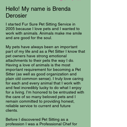
Hello! My name is Brenda
Derosier
I started Fur Sure Pet Sitting Service in
2005 because I love pets and I wanted to
work with animals. Animals make me smile
and are good for the soul.
My pets have always been an important
part of my life and as a Pet Sitter I know that
pet owners have strong emotional
attachments to their pets the way I do.
Having a love of animals is the most
important requirement for becoming a Pet
Sitter (as well as good organization and
plain old common sense). I truly love caring
for each and every animal that I work with
and feel incredibly lucky to do what I enjoy
for a living. I’m honored to be entrusted with
the care of so many beloved pets and I
remain committed to providing honest,
reliable service to current and future
clients.
Before I discovered Pet Sitting as a
profession I was a Professional Chef for